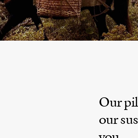
Crafting Journeys of a Lifetime Experie
NEPAL - INDIA - BHUTAN - TIBET - HIMALAY
Our pil
our sus
you.