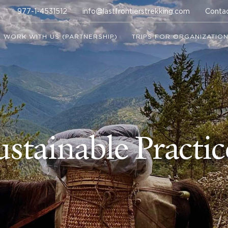
977-1-4531512
info@lastfrontierstrekking.com
Conta
WORK WITH US (PARTNERSHIP)
TRIPS FOR ORGANIZATIO
ustainable Practic