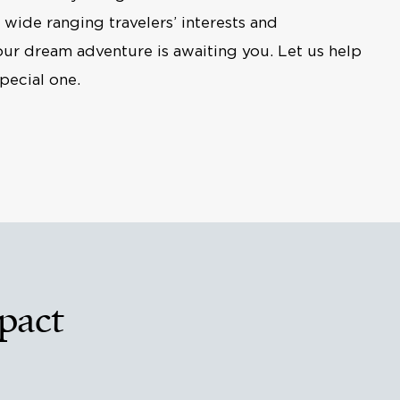
r wide ranging travelers’ interests and
our dream adventure is awaiting you. Let us help
pecial one.
pact