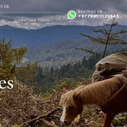
ct Us
REACH US ON
+9779851020543
N
SIGNATURE TRIPS
es