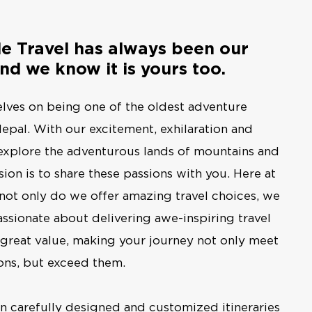
le Travel has always been our
nd we know it is yours too.
lves on being one of the oldest adventure
epal. With our excitement, exhilaration and
explore the adventurous lands of mountains and
ion is to share these passions with you. Here at
 not only do we offer amazing travel choices, we
assionate about delivering awe-inspiring travel
 great value, making your journey not only meet
ons, but exceed them.
in carefully designed and customized itineraries