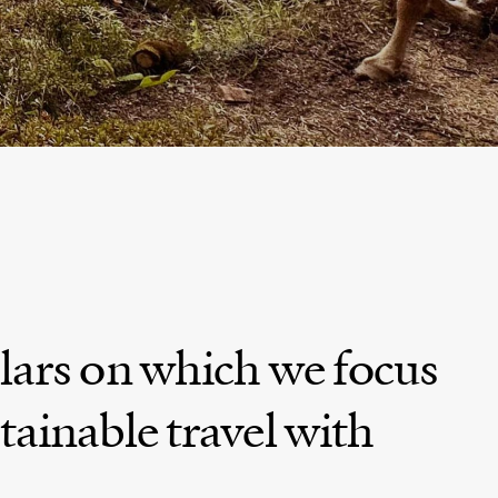
nce
BROWSE MORE TRIPS
AS
lars on which we focus
tainable travel with