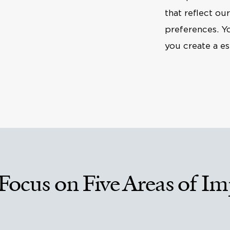
that reflect ou
preferences. Y
you create a es
Focus on Five Areas of Im