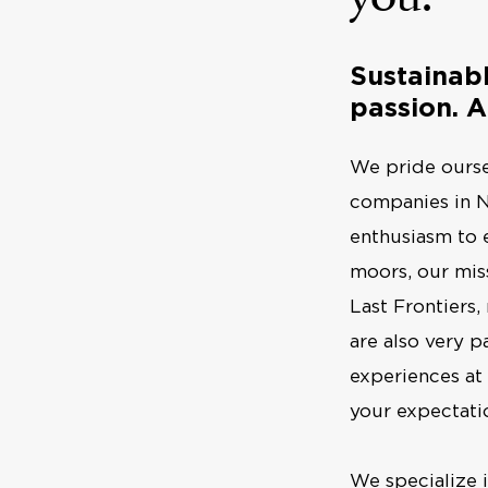
Sustainab
passion. A
We pride ourse
companies in N
enthusiasm to 
moors, our miss
Last Frontiers,
are also very p
experiences at
your expectati
We specialize 