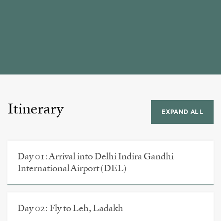
Itinerary
EXPAND ALL
Day 01: Arrival into Delhi Indira Gandhi
International Airport (DEL)
Day 02: Fly to Leh, Ladakh