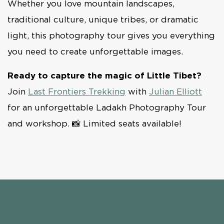
Whether you love mountain landscapes,
traditional culture, unique tribes, or dramatic
light, this photography tour gives you everything
you need to create unforgettable images.
Ready to capture the magic of Little Tibet?
Join
Last Frontiers Trekking
with
Julian Elliott
for an unforgettable Ladakh Photography Tour
and workshop. 📸 Limited seats available!