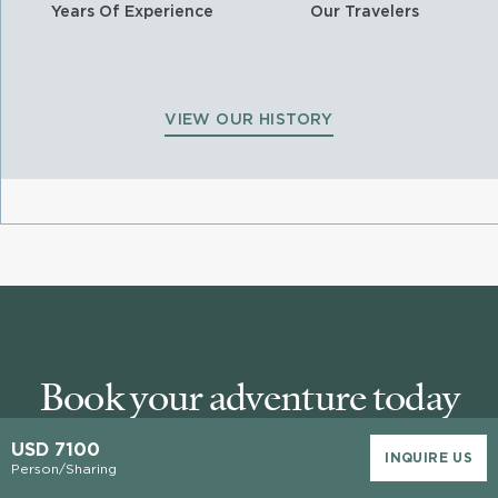
Years Of Experience
Our Travelers
VIEW OUR HISTORY
Book your adventure today
USD 7100
INQUIRE US
Person/Sharing
Our Area Specialists know every detail about our