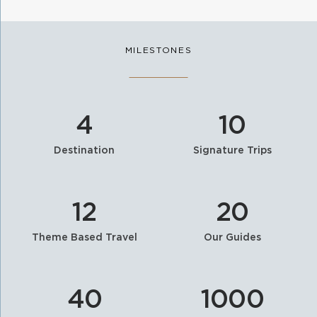
MILESTONES
4
10
Destination
Signature Trips
12
20
Theme Based Travel
Our Guides
40
1000