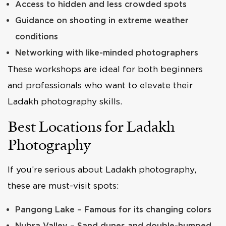
Access to hidden and less crowded spots
Guidance on shooting in extreme weather
conditions
Networking with like-minded photographers
These workshops are ideal for both beginners
and professionals who want to elevate their
Ladakh photography skills.
Best Locations for Ladakh
Photography
If you’re serious about Ladakh photography,
these are must-visit spots:
Pangong Lake – Famous for its changing colors
Nubra Valley – Sand dunes and double-humped