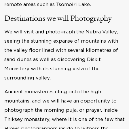
remote areas such as Tsomoiri Lake.
Destinations we will Photography
We will visit and photograph the Nubra Valley,
seeing the stunning expanse of mountains with
the valley floor lined with several kilometres of
sand dunes as well as discovering Diskit
Monastery with its stunning vista of the
surrounding valley.
Ancient monasteries cling onto the high
mountains, and we will have an opportunity to
photograph the morning puja, or prayer, inside
Thiksey monastery, where it is one of the few that
allows photographers inside to witness the