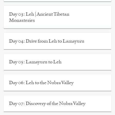
Day 03: Leh | Ancient Tibetan
Monasteries
Day 04: Drive from Leh to Lamayuru
Day 05: Lamayuru to Leh
Day 06: Leh to the Nubra Valley
Day 07: Discovery of the Nubra Valley