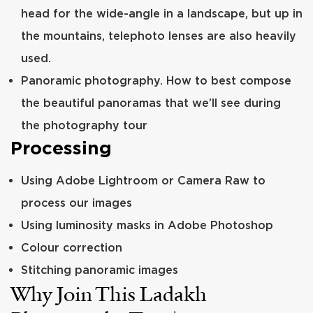
head for the wide-angle in a landscape, but up in
the mountains, telephoto lenses are also heavily
used.
Panoramic photography. How to best compose
the beautiful panoramas that we’ll see during
the photography tour
Processing
Using Adobe Lightroom or Camera Raw to
process our images
Using luminosity masks in Adobe Photoshop
Colour correction
Stitching panoramic images
Why Join This Ladakh