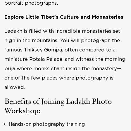
portrait photographs.
Explore Little Tibet’s Culture and Monasteries
Ladakh is filled with incredible monasteries set
high in the mountains. You will photograph the
famous Thiksey Gompa, often compared to a
miniature Potala Palace, and witness the morning
puja where monks chant inside the monastery—
one of the few places where photography is
allowed.
Benefits of Joining Ladakh Photo
Workshop:
Hands-on photography training