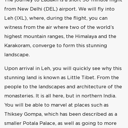
from New Delhi (DEL) airport. We will fly into
Leh (IXL), where, during the flight, you can
witness from the air where two of the world’s
highest mountain ranges, the Himalaya and the
Karakoram, converge to form this stunning
landscape.
Upon arrival in Leh, you will quickly see why this
stunning land is known as Little Tibet. From the
people to the landscapes and architecture of the
monasteries. It is all here, but in northern India.
You will be able to marvel at places such as
Thiksey Gompa, which has been described as a
smaller Potala Palace, as well as going to more