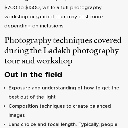
$700 to $1500, while a full photography
workshop or guided tour may cost more
depending on inclusions.
Photography techniques covered
during the Ladakh photography
tour and workshop
Out in the field
Exposure and understanding of how to get the
best out of the light
Composition techniques to create balanced
images
Lens choice and focal length. Typically, people