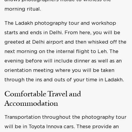
morning ritual.
The Ladakh photography tour and workshop
starts and ends in Delhi. From here, you will be
greeted at Delhi airport and then whisked off the
next morning on the internal flight to Leh. The
evening before will include dinner as well as an
orientation meeting where you will be taken
through the ins and outs of your time in Ladakh.
Comfortable Travel and
Accommodation
Transportation throughout the photography tour
will be in Toyota Innova cars. These provide an