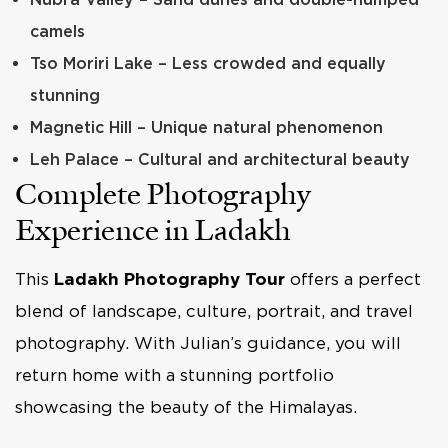
camels
Tso Moriri Lake – Less crowded and equally
stunning
Magnetic Hill – Unique natural phenomenon
Leh Palace – Cultural and architectural beauty
Complete Photography
Experience in Ladakh
This
Ladakh Photography Tour
offers a perfect
blend of landscape, culture, portrait, and travel
photography. With Julian’s guidance, you will
return home with a stunning portfolio
showcasing the beauty of the Himalayas.