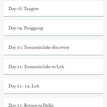
Day 08: Tangtse
Day 09: Panggong
Day 10: Tsomoriri lake discovery
Day 11: Tsomoriri lake to Leh
Day 12 - 14: Leh
Day 15: Return to Delhi