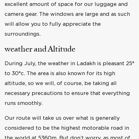
excellent amount of space for our luggage and
camera gear. The windows are large and as such
will allow you to fully appreciate the
surroundings.
weather and Altitude
During July, the weather in Ladakh is pleasant 25°
to 30°c. The area is also known for its high
altitude, so we will, of course, be taking all
necessary precautions to ensure that everything
runs smoothly.
Our route will take us over what is generally
considered to be the highest motorable road in
the world at 5360m. But don’t worry, as most of