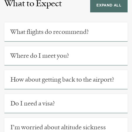
What to Expect
EXPAND ALL
What flights do recommend?
Where do I meet you?
How about getting back to the airport?
Do I need a visa?
I’m worried about altitude sickness