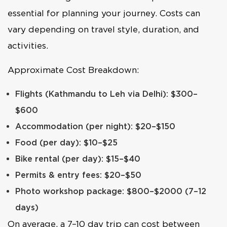
essential for planning your journey. Costs can
vary depending on travel style, duration, and
activities.
Approximate Cost Breakdown:
Flights (Kathmandu to Leh via Delhi): $300–
$600
Accommodation (per night): $20–$150
Food (per day): $10–$25
Bike rental (per day): $15–$40
Permits & entry fees: $20–$50
Photo workshop package: $800–$2000 (7–12
days)
On average, a 7–10 day trip can cost between