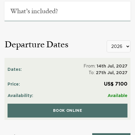
What’s included?
Departure Dates
From:
14th Jul, 2027
To:
27th Jul, 2027
US$ 7100
Available
BOOK ONLINE