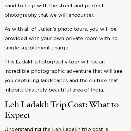
hand to help with the street and portrait
photography that we will encounter.
As with all of Julian’s photo tours, you will be
provided with your own private room with no
single supplement charge.
This Ladakh photography tour will be an
incredible photographic adventure that will see
you capturing landscapes and the culture that
inhabits this truly beautiful area of India.
Leh Ladakh Trip Cost: What to
Expect
Understanding the Leh Ladakh trip cost is