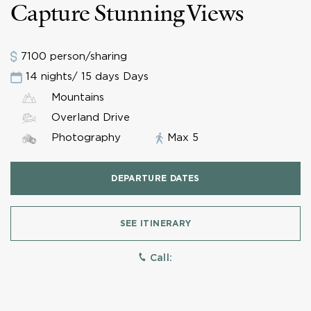
Capture Stunning Views
7100 person/sharing
14 nights/ 15 days Days
Mountains
Overland Drive
Photography
Max 5
DEPARTURE DATES
SEE ITINERARY
Call: