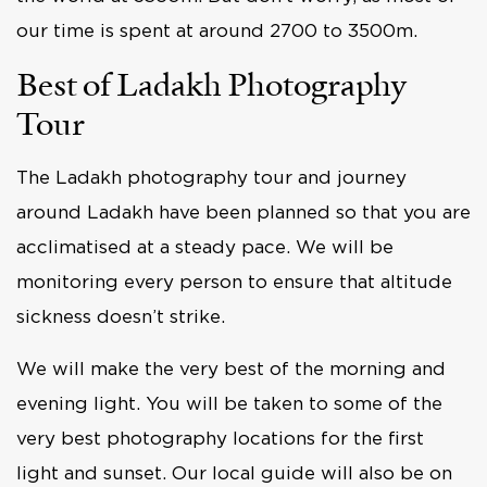
our time is spent at around 2700 to 3500m.
Best of Ladakh Photography
Tour
The Ladakh photography tour and journey
around Ladakh have been planned so that you are
acclimatised at a steady pace. We will be
monitoring every person to ensure that altitude
sickness doesn’t strike.
We will make the very best of the morning and
evening light. You will be taken to some of the
very best photography locations for the first
light and sunset. Our local guide will also be on