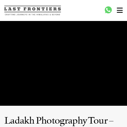
Last Frontiers
Crafting Journeys to Nepal Bhutan Tibet India
Ladakh Photography Tour –