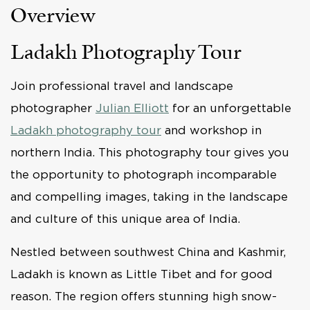
Overview
Ladakh Photography Tour
Join professional travel and landscape
photographer
Julian Elliott
for an unforgettable
Ladakh photography tour
and workshop in
northern India. This photography tour gives you
the opportunity to photograph incomparable
and compelling images, taking in the landscape
and culture of this unique area of India.
Nestled between southwest China and Kashmir,
Ladakh is known as Little Tibet and for good
reason. The region offers stunning high snow-