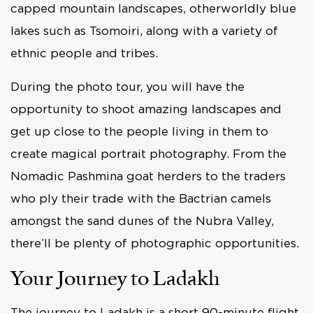
capped mountain landscapes, otherworldly blue
lakes such as Tsomoiri, along with a variety of
ethnic people and tribes.
During the photo tour, you will have the
opportunity to shoot amazing landscapes and
get up close to the people living in them to
create magical portrait photography. From the
Nomadic Pashmina goat herders to the traders
who ply their trade with the Bactrian camels
amongst the sand dunes of the Nubra Valley,
there’ll be plenty of photographic opportunities.
Your Journey to Ladakh
The journey to Ladakh is a short 90-minute flight