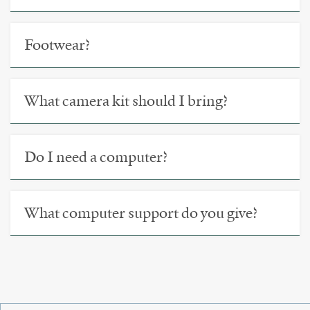
Footwear?
What camera kit should I bring?
Do I need a computer?
What computer support do you give?