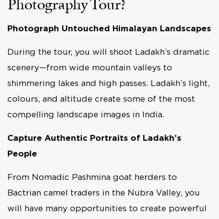
Photography Tour?
Photograph Untouched Himalayan Landscapes
During the tour, you will shoot Ladakh’s dramatic
scenery—from wide mountain valleys to
shimmering lakes and high passes. Ladakh’s light,
colours, and altitude create some of the most
compelling landscape images in India.
Capture Authentic Portraits of Ladakh’s
People
From Nomadic Pashmina goat herders to
Bactrian camel traders in the Nubra Valley, you
will have many opportunities to create powerful