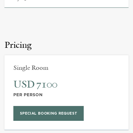
Pricing
Single Room
USD 7100
PER PERSON
SPECIAL BOOKING REQUEST