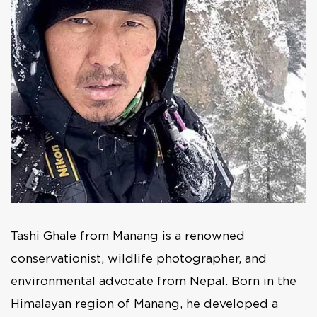
Tashi Ghale from Manang is a renowned
conservationist, wildlife photographer, and
environmental advocate from Nepal. Born in the
Himalayan region of Manang, he developed a