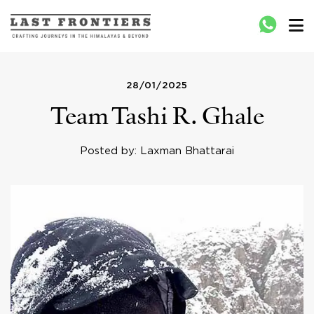
Last Frontiers
Crafting Journeys to Nepal Bhutan Tibet India
28/01/2025
Team Tashi R. Ghale
Posted by: Laxman Bhattarai