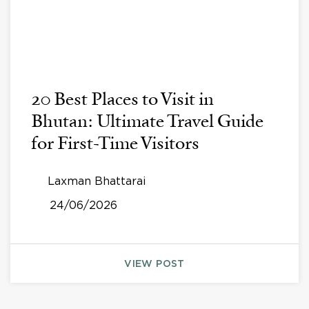
20 Best Places to Visit in
Bhutan: Ultimate Travel Guide
for First-Time Visitors
Laxman Bhattarai
24/06/2026
VIEW POST