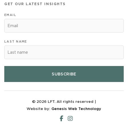
GET OUR LATEST INSIGHTS
EMAIL
LAST NAME
SUBSCRIBE
© 2026 LFT. All rights reserved |
Website by:
Genesis Web Technology