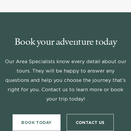
Book your adventure today
Our Area Specialists know every detail about our
tours. They will be happy to answer any
questions and help you choose the journey that’s
right for you. Contact us to learn more or book
your trip today!
BOOK TODAY
CONTACT US