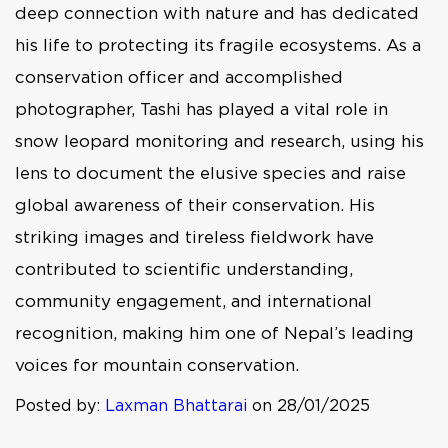
deep connection with nature and has dedicated
his life to protecting its fragile ecosystems. As a
conservation officer and accomplished
photographer, Tashi has played a vital role in
snow leopard monitoring and research, using his
lens to document the elusive species and raise
global awareness of their conservation. His
striking images and tireless fieldwork have
contributed to scientific understanding,
community engagement, and international
recognition, making him one of Nepal’s leading
voices for mountain conservation.
Posted by:
Laxman Bhattarai
on 28/01/2025