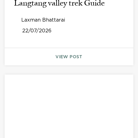
Langtang valley trek Guide
Laxman Bhattarai
22/07/2026
VIEW POST