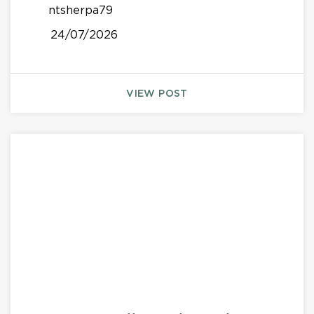
ntsherpa79
24/07/2026
VIEW POST