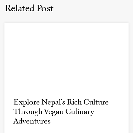
Related Post
Explore Nepal’s Rich Culture
Through Vegan Culinary
Adventures