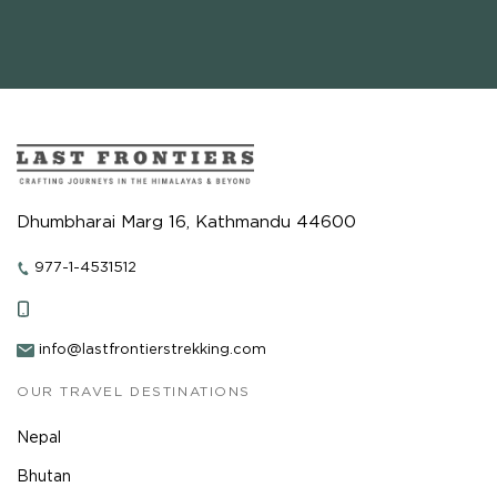
Dhumbharai Marg 16, Kathmandu 44600
977-1-4531512
info@lastfrontierstrekking.com
OUR TRAVEL DESTINATIONS
Nepal
Bhutan