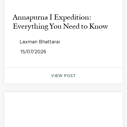
Annapurna I Expedition:
Everything You Need to Know
Laxman Bhattarai
15/07/2026
VIEW POST