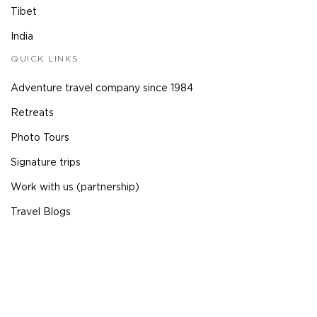
Tibet
India
QUICK LINKS
Adventure travel company since 1984
Retreats
Photo Tours
Signature trips
Work with us (partnership)
Travel Blogs