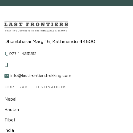
Dhumbharai Marg 16, Kathmandu 44600
977-1-4531512
info@lastfrontierstrekking.com
OUR TRAVEL DESTINATIONS
Nepal
Bhutan
Tibet
India