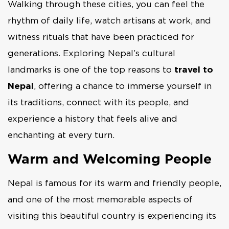
Walking through these cities, you can feel the
rhythm of daily life, watch artisans at work, and
witness rituals that have been practiced for
generations. Exploring Nepal’s cultural
landmarks is one of the top reasons to
travel to
Nepal
, offering a chance to immerse yourself in
its traditions, connect with its people, and
experience a history that feels alive and
enchanting at every turn.
Warm and Welcoming People
Nepal is famous for its warm and friendly people,
and one of the most memorable aspects of
visiting this beautiful country is experiencing its