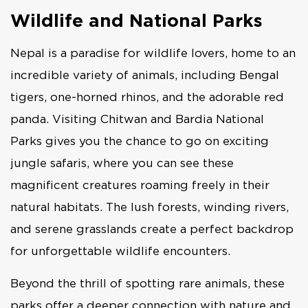
Wildlife and National Parks
Nepal is a paradise for wildlife lovers, home to an
incredible variety of animals, including Bengal
tigers, one-horned rhinos, and the adorable red
panda. Visiting Chitwan and Bardia National
Parks gives you the chance to go on exciting
jungle safaris, where you can see these
magnificent creatures roaming freely in their
natural habitats. The lush forests, winding rivers,
and serene grasslands create a perfect backdrop
for unforgettable wildlife encounters.
Beyond the thrill of spotting rare animals, these
parks offer a deeper connection with nature and