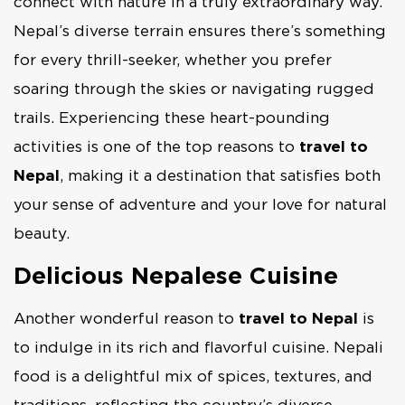
connect with nature in a truly extraordinary way.
Nepal’s diverse terrain ensures there’s something
for every thrill-seeker, whether you prefer
soaring through the skies or navigating rugged
trails. Experiencing these heart-pounding
activities is one of the top reasons to
travel to
Nepal
, making it a destination that satisfies both
your sense of adventure and your love for natural
beauty.
Delicious Nepalese Cuisine
Another wonderful reason to
travel to Nepal
is
to indulge in its rich and flavorful cuisine. Nepali
food is a delightful mix of spices, textures, and
traditions, reflecting the country’s diverse