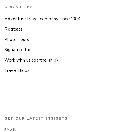
QUICK LINKS
Adventure travel company since 1984
Retreats
Photo Tours
Signature trips
Work with us (partnership)
Travel Blogs
GET OUR LATEST INSIGHTS
EMAIL