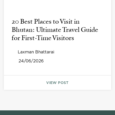
20 Best Places to Visit in
Bhutan: Ultimate Travel Guide
for First-Time Visitors
Laxman Bhattarai
24/06/2026
VIEW POST