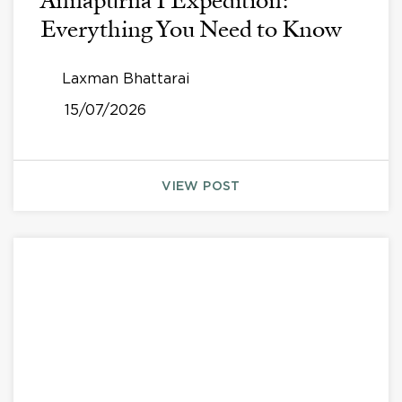
Annapurna I Expedition:
Everything You Need to Know
Laxman Bhattarai
15/07/2026
VIEW POST