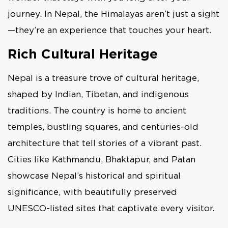
journey. In Nepal, the Himalayas aren’t just a sight
—they’re an experience that touches your heart.
Rich Cultural Heritage
Nepal is a treasure trove of cultural heritage,
shaped by Indian, Tibetan, and indigenous
traditions. The country is home to ancient
temples, bustling squares, and centuries-old
architecture that tell stories of a vibrant past.
Cities like Kathmandu, Bhaktapur, and Patan
showcase Nepal’s historical and spiritual
significance, with beautifully preserved
UNESCO-listed sites that captivate every visitor.