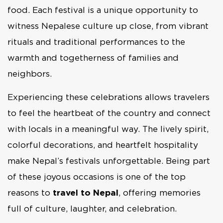
food. Each festival is a unique opportunity to
witness Nepalese culture up close, from vibrant
rituals and traditional performances to the
warmth and togetherness of families and
neighbors.
Experiencing these celebrations allows travelers
to feel the heartbeat of the country and connect
with locals in a meaningful way. The lively spirit,
colorful decorations, and heartfelt hospitality
make Nepal’s festivals unforgettable. Being part
of these joyous occasions is one of the top
reasons to
travel to Nepal
, offering memories
full of culture, laughter, and celebration.