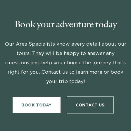
Book your adventure today
Our Area Specialists know every detail about our
tours. They will be happy to answer any
questions and help you choose the journey that’s
right for you. Contact us to learn more or book
your trip today!
BOOK TODAY
CONTACT US