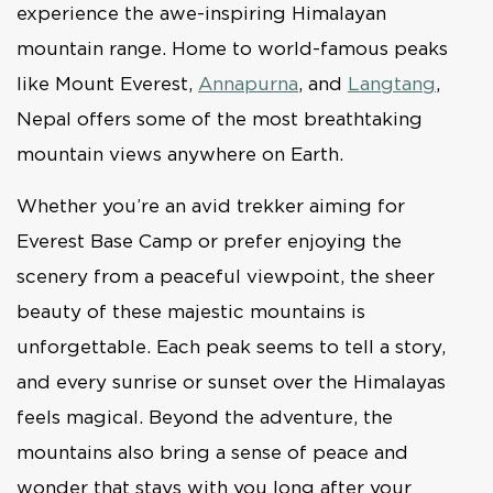
experience the awe-inspiring Himalayan
mountain range. Home to world-famous peaks
like Mount Everest,
Annapurna
, and
Langtang
,
Nepal offers some of the most breathtaking
mountain views anywhere on Earth.
Whether you’re an avid trekker aiming for
Everest Base Camp or prefer enjoying the
scenery from a peaceful viewpoint, the sheer
beauty of these majestic mountains is
unforgettable. Each peak seems to tell a story,
and every sunrise or sunset over the Himalayas
feels magical. Beyond the adventure, the
mountains also bring a sense of peace and
wonder that stays with you long after your