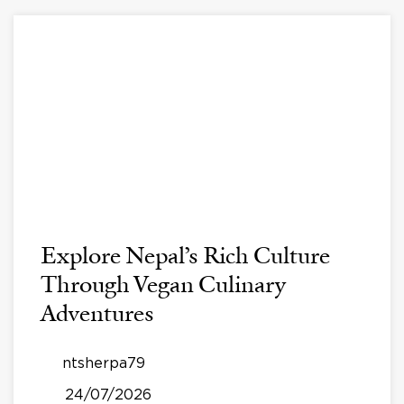
Explore Nepal’s Rich Culture
Through Vegan Culinary
Adventures
ntsherpa79
24/07/2026