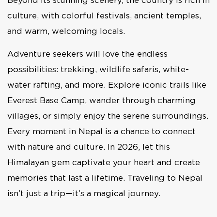
culture, with colorful festivals, ancient temples,
and warm, welcoming locals.
Adventure seekers will love the endless
possibilities: trekking, wildlife safaris, white-
water rafting, and more. Explore iconic trails like
Everest Base Camp, wander through charming
villages, or simply enjoy the serene surroundings.
Every moment in Nepal is a chance to connect
with nature and culture. In 2026, let this
Himalayan gem captivate your heart and create
memories that last a lifetime. Traveling to Nepal
isn’t just a trip—it’s a magical journey.