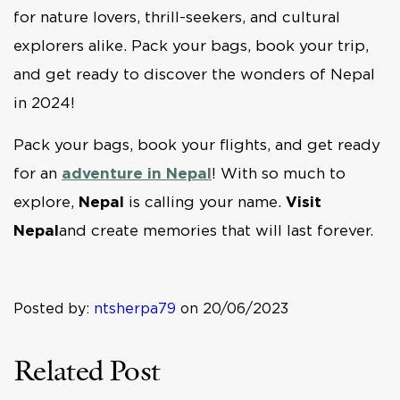
for nature lovers, thrill-seekers, and cultural
explorers alike. Pack your bags, book your trip,
and get ready to discover the wonders of Nepal
in 2024!
Pack your bags, book your flights, and get ready
for an
adventure in Nepal
! With so much to
explore,
Nepal
is calling your name.
Visit
Nepal
and create memories that will last forever.
Posted by:
ntsherpa79
on 20/06/2023
Related Post