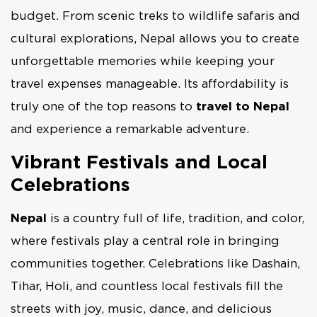
budget. From scenic treks to wildlife safaris and
cultural explorations, Nepal allows you to create
unforgettable memories while keeping your
travel expenses manageable. Its affordability is
truly one of the top reasons to
travel to Nepal
and experience a remarkable adventure.
Vibrant Festivals and Local
Celebrations
Nepal
is a country full of life, tradition, and color,
where festivals play a central role in bringing
communities together. Celebrations like Dashain,
Tihar, Holi, and countless local festivals fill the
streets with joy, music, dance, and delicious