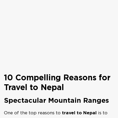
10 Compelling Reasons for
Travel to Nepal
Spectacular Mountain Ranges
One of the top reasons to
travel to Nepal
is to