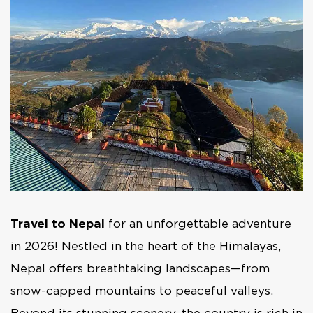
Travel to Nepal
for an unforgettable adventure
in 2026! Nestled in the heart of the Himalayas,
Nepal offers breathtaking landscapes—from
snow-capped mountains to peaceful valleys.
Beyond its stunning scenery, the country is rich in