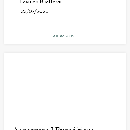
Laxman Bhattarai
22/07/2026
VIEW POST