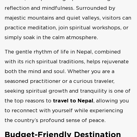
reflection and mindfulness. Surrounded by
majestic mountains and quiet valleys, visitors can
practice meditation, join spiritual workshops, or
simply soak in the calm atmosphere.
The gentle rhythm of life in Nepal, combined
with its rich spiritual traditions, helps rejuvenate
both the mind and soul. Whether you are a
seasoned practitioner or a curious traveler,
seeking spiritual growth and tranquility is one of
the top reasons to
travel to Nepal
, allowing you
to reconnect with yourself while experiencing
the country’s profound sense of peace.
Budget-Friendly Destination