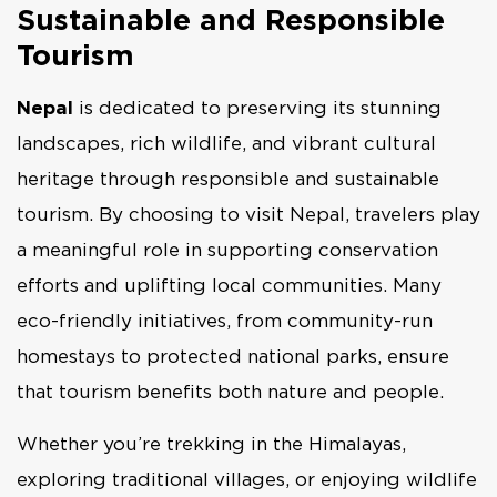
Sustainable and Responsible
Tourism
Nepal
is dedicated to preserving its stunning
landscapes, rich wildlife, and vibrant cultural
heritage through responsible and sustainable
tourism. By choosing to visit Nepal, travelers play
a meaningful role in supporting conservation
efforts and uplifting local communities. Many
eco-friendly initiatives, from community-run
homestays to protected national parks, ensure
that tourism benefits both nature and people.
Whether you’re trekking in the Himalayas,
exploring traditional villages, or enjoying wildlife