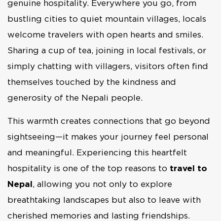
genuine hospitality. Everywhere you go, from
bustling cities to quiet mountain villages, locals
welcome travelers with open hearts and smiles.
Sharing a cup of tea, joining in local festivals, or
simply chatting with villagers, visitors often find
themselves touched by the kindness and
generosity of the Nepali people.
This warmth creates connections that go beyond
sightseeing—it makes your journey feel personal
and meaningful. Experiencing this heartfelt
hospitality is one of the top reasons to
travel to
Nepal
, allowing you not only to explore
breathtaking landscapes but also to leave with
cherished memories and lasting friendships.