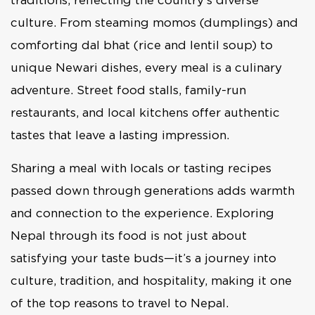
culture. From steaming momos (dumplings) and
comforting dal bhat (rice and lentil soup) to
unique Newari dishes, every meal is a culinary
adventure. Street food stalls, family-run
restaurants, and local kitchens offer authentic
tastes that leave a lasting impression.
Sharing a meal with locals or tasting recipes
passed down through generations adds warmth
and connection to the experience. Exploring
Nepal through its food is not just about
satisfying your taste buds—it’s a journey into
culture, tradition, and hospitality, making it one
of the top reasons to travel to Nepal.