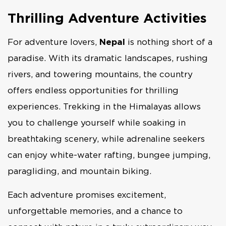
Thrilling Adventure Activities
For adventure lovers,
Nepal
is nothing short of a
paradise. With its dramatic landscapes, rushing
rivers, and towering mountains, the country
offers endless opportunities for thrilling
experiences. Trekking in the Himalayas allows
you to challenge yourself while soaking in
breathtaking scenery, while adrenaline seekers
can enjoy white-water rafting, bungee jumping,
paragliding, and mountain biking.
Each adventure promises excitement,
unforgettable memories, and a chance to