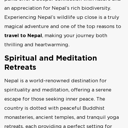
an appreciation for Nepal’s rich biodiversity.
Experiencing Nepal’s wildlife up close is a truly
magical adventure and one of the top reasons to
travel to Nepal
, making your journey both
thrilling and heartwarming.
Spiritual and Meditation
Retreats
Nepal is a world-renowned destination for
spirituality and meditation, offering a serene
escape for those seeking inner peace. The
country is dotted with peaceful Buddhist
monasteries, ancient temples, and tranquil yoga
retreats, each providing a perfect setting for