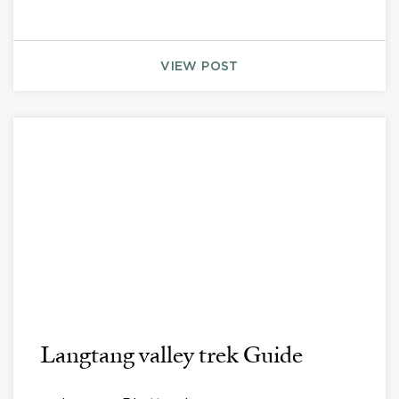
VIEW POST
Langtang valley trek Guide