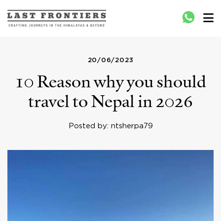
Last Frontiers
Crafting Journeys to Nepal Bhutan Tibet India
20/06/2023
10 Reason why you should
travel to Nepal in 2026
Posted by: ntsherpa79