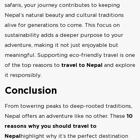
safaris, your journey contributes to keeping
Nepal’s natural beauty and cultural traditions
alive for generations to come. This focus on
sustainability adds a deeper purpose to your
adventure, making it not just enjoyable but
meaningful. Supporting eco-friendly travel is one
of the top reasons to
travel to Nepal
and explore
it responsibly.
Conclusion
From towering peaks to deep-rooted traditions,
Nepal offers an adventure like no other. These
10
reasons why you should travel to
Nepal
highlight why it’s the perfect destination