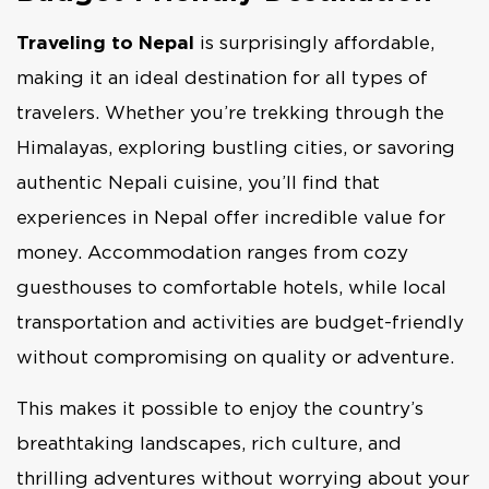
Traveling to Nepal
is surprisingly affordable,
making it an ideal destination for all types of
travelers. Whether you’re trekking through the
Himalayas, exploring bustling cities, or savoring
authentic Nepali cuisine, you’ll find that
experiences in Nepal offer incredible value for
money. Accommodation ranges from cozy
guesthouses to comfortable hotels, while local
transportation and activities are budget-friendly
without compromising on quality or adventure.
This makes it possible to enjoy the country’s
breathtaking landscapes, rich culture, and
thrilling adventures without worrying about your