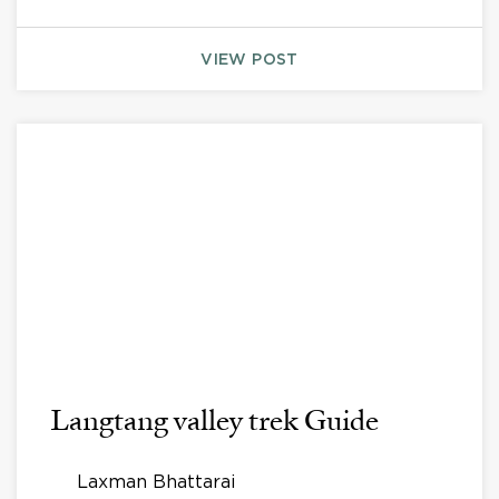
VIEW POST
Langtang valley trek Guide
Laxman Bhattarai