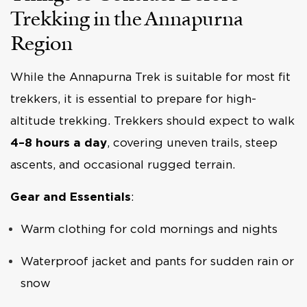
Trekking in the Annapurna
Region
While the Annapurna Trek is suitable for most fit
trekkers, it is essential to prepare for high-
altitude trekking. Trekkers should expect to walk
4–8 hours a day
, covering uneven trails, steep
ascents, and occasional rugged terrain.
Gear and Essentials
:
Warm clothing for cold mornings and nights
Waterproof jacket and pants for sudden rain or
snow