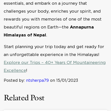
essentials, and embark on a journey that
challenges your body, enriches your spirit, and
rewards you with memories of one of the most
beautiful regions on Earth—the
Annapurna
Himalayas of Nepal
.
Start planning your trip today and get ready for
an unforgettable experience in the Himalayas!
Explore our Trips – 40+ Years Of Mountaineering
Excellence
!
Posted by:
ntsherpa79
on 15/01/2023
Related Post