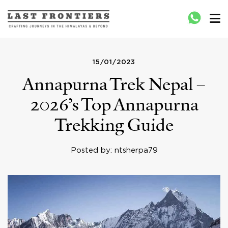
Last Frontiers
Crafting Journeys to Nepal Bhutan Tibet India
15/01/2023
Annapurna Trek Nepal –
2026’s Top Annapurna
Trekking Guide
Posted by: ntsherpa79