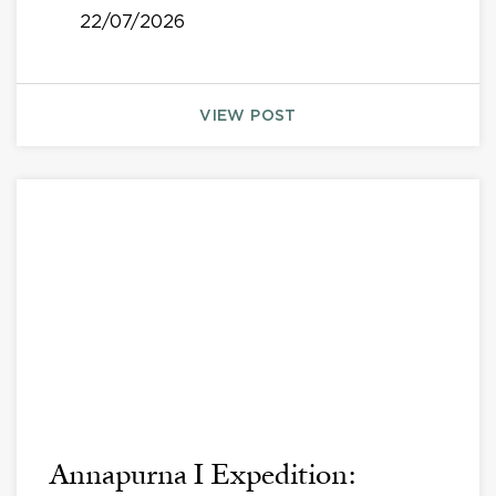
22/07/2026
VIEW POST
Annapurna I Expedition: