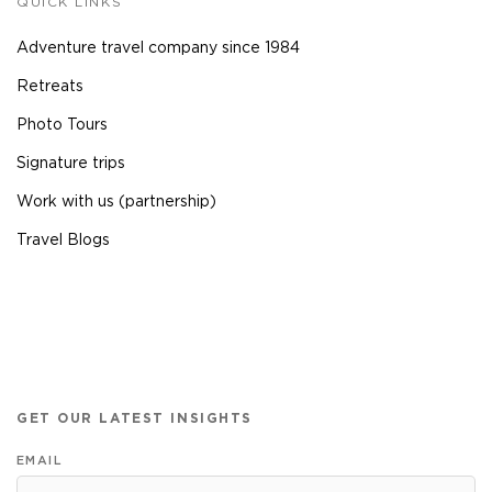
QUICK LINKS
Adventure travel company since 1984
Retreats
Photo Tours
Signature trips
Work with us (partnership)
Travel Blogs
GET OUR LATEST INSIGHTS
EMAIL