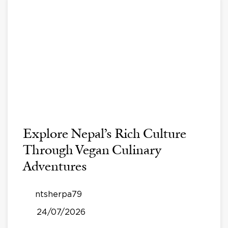
Explore Nepal’s Rich Culture
Through Vegan Culinary
Adventures
ntsherpa79
24/07/2026