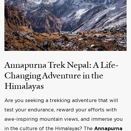
Annapurna Trek Nepal: A Life-
Changing Adventure in the
Himalayas
Are you seeking a trekking adventure that will
test your endurance, reward your efforts with
awe-inspiring mountain views, and immerse you
in the culture of the Himalayas? The
Annapurna