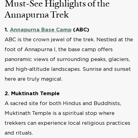
Must-See Highlights of the
Annapurna Trek
1.
Annapurna Base Camp
(ABC)
ABC is the crown jewel of the trek. Nestled at the
foot of Annapurna I, the base camp offers
panoramic views of surrounding peaks, glaciers,
and high-altitude landscapes. Sunrise and sunset
here are truly magical.
2. Muktinath Temple
A sacred site for both Hindus and Buddhists,
Muktinath Temple is a spiritual stop where
trekkers can experience local religious practices
and rituals.