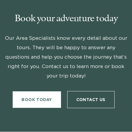
Book your adventure today
Our Area Specialists know every detail about our
tours. They will be happy to answer any
questions and help you choose the journey that’s
right for you. Contact us to learn more or book
your trip today!
BOOK TODAY
CONTACT US