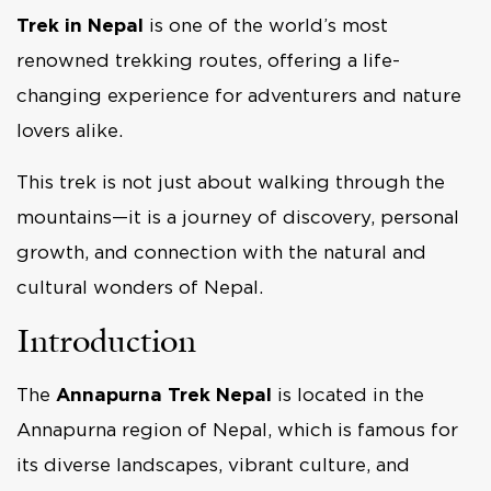
Trek in Nepal
is one of the world’s most
renowned trekking routes, offering a life-
changing experience for adventurers and nature
lovers alike.
This trek is not just about walking through the
mountains—it is a journey of discovery, personal
growth, and connection with the natural and
cultural wonders of Nepal.
Introduction
The
Annapurna Trek Nepal
is located in the
Annapurna region of Nepal, which is famous for
its diverse landscapes, vibrant culture, and