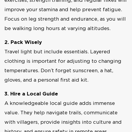
exercises, strength training, and regular hikes will
improve your stamina and help prevent fatigue.
Focus on leg strength and endurance, as you will
be walking long hours at varying altitudes.
2. Pack Wisely
Travel light but include essentials. Layered
clothing is important for adjusting to changing
temperatures. Don’t forget sunscreen, a hat,
gloves, and a personal first aid kit.
3. Hire a Local Guide
A knowledgeable local guide adds immense
value. They help navigate trails, communicate
with villagers, provide insights into culture and
history, and ensure safety in remote areas.