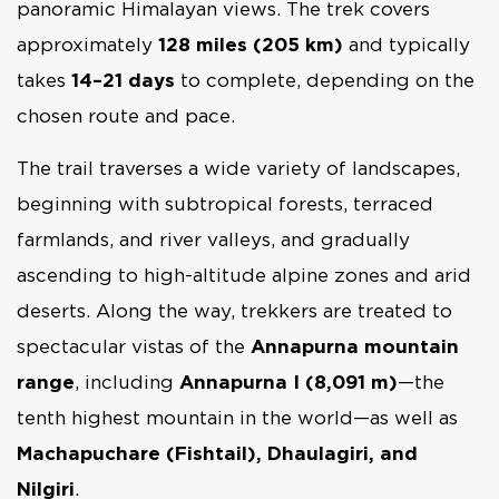
panoramic Himalayan views. The trek covers
approximately
128 miles (205 km)
and typically
takes
14–21 days
to complete, depending on the
chosen route and pace.
The trail traverses a wide variety of landscapes,
beginning with subtropical forests, terraced
farmlands, and river valleys, and gradually
ascending to high-altitude alpine zones and arid
deserts. Along the way, trekkers are treated to
spectacular vistas of the
Annapurna mountain
range
, including
Annapurna I (8,091 m)
—the
tenth highest mountain in the world—as well as
Machapuchare (Fishtail), Dhaulagiri, and
Nilgiri
.