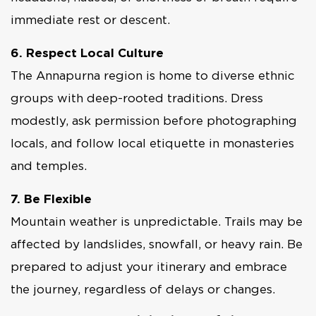
immediate rest or descent.
6. Respect Local Culture
The Annapurna region is home to diverse ethnic
groups with deep-rooted traditions. Dress
modestly, ask permission before photographing
locals, and follow local etiquette in monasteries
and temples.
7. Be Flexible
Mountain weather is unpredictable. Trails may be
affected by landslides, snowfall, or heavy rain. Be
prepared to adjust your itinerary and embrace
the journey, regardless of delays or changes.