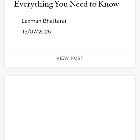
Everything You Need to Know
Laxman Bhattarai
15/07/2026
VIEW POST