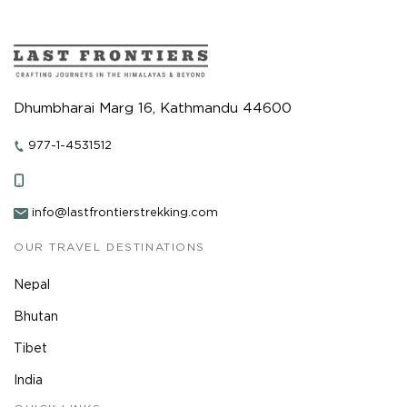
Dhumbharai Marg 16, Kathmandu 44600
977-1-4531512
info@lastfrontierstrekking.com
OUR TRAVEL DESTINATIONS
Nepal
Bhutan
Tibet
India