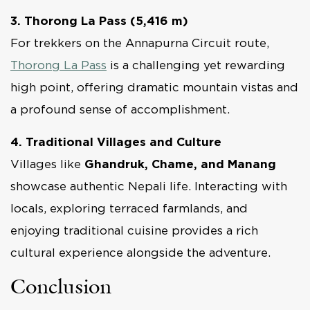
3. Thorong La Pass (5,416 m)
For trekkers on the Annapurna Circuit route,
Thorong La Pass
is a challenging yet rewarding
high point, offering dramatic mountain vistas and
a profound sense of accomplishment.
4. Traditional Villages and Culture
Villages like
Ghandruk, Chame, and Manang
showcase authentic Nepali life. Interacting with
locals, exploring terraced farmlands, and
enjoying traditional cuisine provides a rich
cultural experience alongside the adventure.
Conclusion