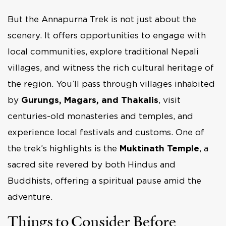
But the Annapurna Trek is not just about the
scenery. It offers opportunities to engage with
local communities, explore traditional Nepali
villages, and witness the rich cultural heritage of
the region. You’ll pass through villages inhabited
by
Gurungs, Magars, and Thakalis
, visit
centuries-old monasteries and temples, and
experience local festivals and customs. One of
the trek’s highlights is the
Muktinath Temple
, a
sacred site revered by both Hindus and
Buddhists, offering a spiritual pause amid the
adventure.
Things to Consider Before