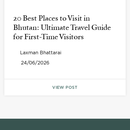
20 Best Places to Visit in
Bhutan: Ultimate Travel Guide
for First-Time Visitors
Laxman Bhattarai
24/06/2026
VIEW POST