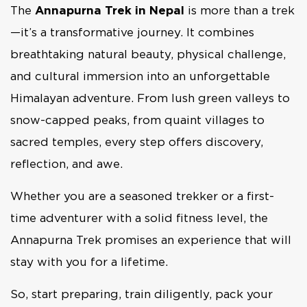
The
Annapurna Trek in Nepal
is more than a trek
—it’s a transformative journey. It combines
breathtaking natural beauty, physical challenge,
and cultural immersion into an unforgettable
Himalayan adventure. From lush green valleys to
snow-capped peaks, from quaint villages to
sacred temples, every step offers discovery,
reflection, and awe.
Whether you are a seasoned trekker or a first-
time adventurer with a solid fitness level, the
Annapurna Trek promises an experience that will
stay with you for a lifetime.
So, start preparing, train diligently, pack your