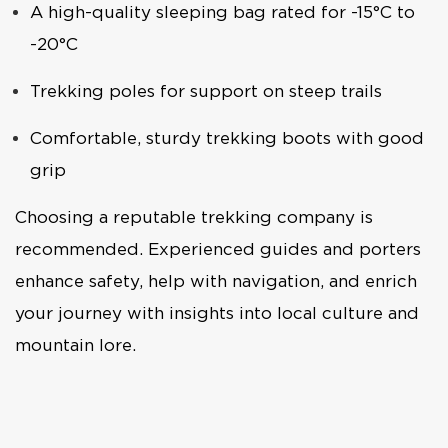
A high-quality sleeping bag rated for -15°C to
-20°C
Trekking poles for support on steep trails
Comfortable, sturdy trekking boots with good
grip
Choosing a reputable trekking company is
recommended. Experienced guides and porters
enhance safety, help with navigation, and enrich
your journey with insights into local culture and
mountain lore.