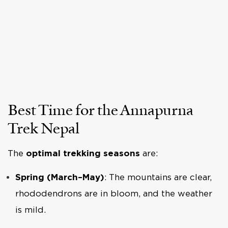
Best Time for the Annapurna
Trek Nepal
The
optimal trekking seasons
are:
Spring (March–May)
: The mountains are clear,
rhododendrons are in bloom, and the weather
is mild.