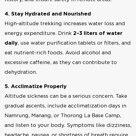
4. Stay Hydrated and Nourished
High-altitude trekking increases water loss and
energy expenditure. Drink
2–3 liters of water
daily
, use water purification tablets or filters, and
eat nutrient-rich foods. Avoid alcohol and
excessive caffeine, as they can contribute to
dehydration.
5. Acclimatize Properly
Altitude sickness can be a serious concern. Take
gradual ascents, include acclimatization days in
Namrung, Manang, or Thorong La Base Camp,
and listen to your body. Symptoms like dizziness,
headache, nausea, or shortness of breath require