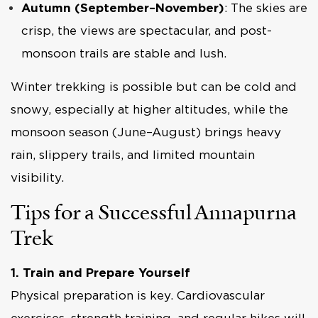
Autumn (September–November)
: The skies are
crisp, the views are spectacular, and post-
monsoon trails are stable and lush.
Winter trekking is possible but can be cold and
snowy, especially at higher altitudes, while the
monsoon season (June–August) brings heavy
rain, slippery trails, and limited mountain
visibility.
Tips for a Successful Annapurna
Trek
1. Train and Prepare Yourself
Physical preparation is key. Cardiovascular